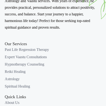
Astrology and Vaastu services. With years of experience, he
Expert
.
provides practical, personalized solutions to attract positivity,
Flexible learning with online and in-person training
success, and balance. Start your journey to a happier,
options.
harmonious life today! Perfect for those seeking top-rated
spiritual guidance and proven results.
Why Learn Vaastu Shastra?
Bring harmony and positivity to any space.
Our Services
Enhance your career with a sought-after skill in
Past Life Regression Therapy
holistic living.
Empower clients to achieve their goals through
Expert Vaastu Consultations
balanced environments.
Hypnotherapy Counseling
Reiki Healing
Course Details
Astrology
Duration
: 4-6 weeks (Flexible scheduling available).
Spiritual Healing
Mode
: Online/On-site classes.
Quick Links
Certification
: Internationally recognized certification
About Us
in Perfect Vaastu Consultation.