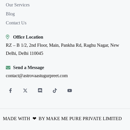
Our Services
Blog
Contact Us
Office Location
RZ – B 1/2, 2nd Floor, Main, Pankha Rd, Raghu Nagar, New
Delhi, Delhi 110045
Send a Message
contact@astrovaastugurpreet.com
MADE WITH ❤ BY MAKE ME PURE PRIVATE LIMITED