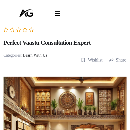
Perfect Vaastu Consultation Expert
Categories:
Learn With Us
Wishlist
Share