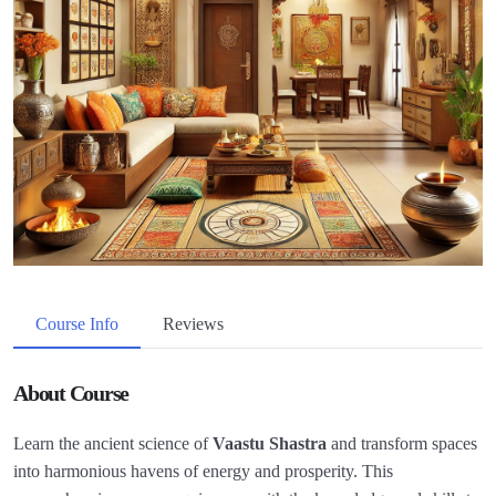
Course Info
Reviews
About Course
Learn the ancient science of
Vaastu Shastra
and transform spaces
into harmonious havens of energy and prosperity. This