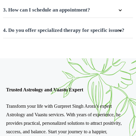
3. How can I schedule an appointment?
4. Do you offer specialized therapy for specific issues?
Trusted Astrology and Vaastu Expert
Transform your life with Gurpreet Singh Arora’s expert
Astrology and Vaastu services. With years of experience, he
provides practical, personalized solutions to attract positivity,
success, and balance. Start your journey to a happier,