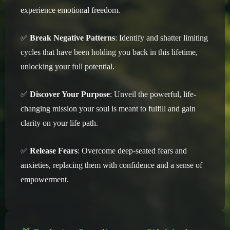
experience emotional freedom.
✅
Break Negative Patterns
: Identify and shatter limiting
cycles that have been holding you back in this lifetime,
unlocking your full potential.
✅
Discover Your Purpose
: Unveil the powerful, life-
changing mission your soul is meant to fulfill and gain
clarity on your life path.
✅
Release Fears
: Overcome deep-seated fears and
anxieties, replacing them with confidence and a sense of
empowerment.