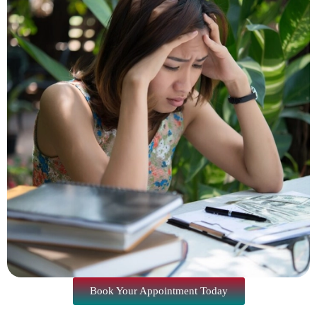
Book Your Appointment Today