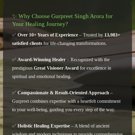
✨ Why Choose Gurpreet Singh Arora for
Your Healing Journey?
✅
Over 10+ Years of Experience
– Trusted by
13,983+
satisfied clients
for life-changing transformations.
✅
Award-Winning Healer
– Recognized with the
prestigious
Great Visioner Award
for excellence in
spiritual and emotional healing.
✅
Compassionate & Result-Oriented Approach
–
Gurpreet combines expertise with a heartfelt commitment
to your well-being, guiding you every step of the way.
✅
Holistic Healing Expertise
– A blend of ancient
wisdom and modern techniques to provide comprehensive