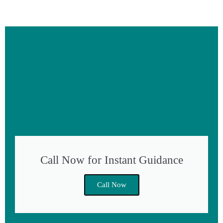
Call Now for Instant Guidance
Call Now