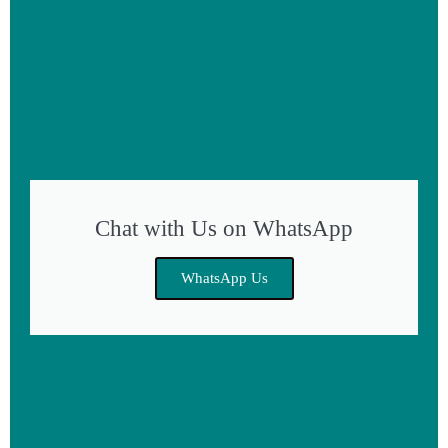
Chat with Us on WhatsApp
WhatsApp Us