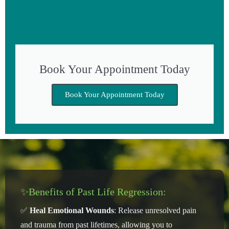
Book Your Appointment Today
Book Your Appointment Today
✨Benefits of Past Life Regression:
✅
Heal Emotional Wounds
: Release unresolved pain
and trauma from past lifetimes, allowing you to