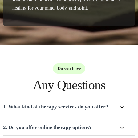
healing for your mind, body, and spirit.
Do you have
Any Questions
1. What kind of therapy services do you offer?
2. Do you offer online therapy options?