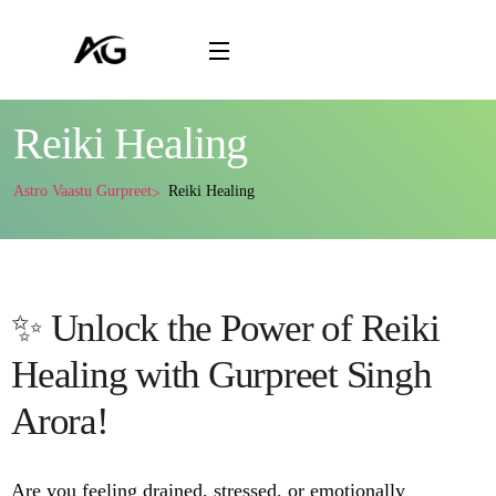
Reiki Healing
Astro Vaastu Gurpreet
Reiki Healing
✨ Unlock the Power of Reiki
Healing with Gurpreet Singh
Arora!
Are you feeling drained, stressed, or emotionally