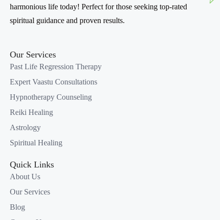
harmonious life today! Perfect for those seeking top-rated
spiritual guidance and proven results.
Our Services
Past Life Regression Therapy
Expert Vaastu Consultations
Hypnotherapy Counseling
Reiki Healing
Astrology
Spiritual Healing
Quick Links
About Us
Our Services
Blog