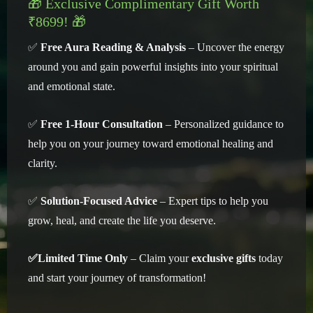
🎁 Exclusive Complimentary Gift Worth
₹8699! 🎁
✅
Free Aura Reading & Analysis
– Uncover the energy
around you and gain powerful insights into your spiritual
and emotional state.
✅
Free 1-Hour Consultation
– Personalized guidance to
help you on your journey toward emotional healing and
clarity.
✅
Solution-Focused Advice
– Expert tips to help you
grow, heal, and create the life you deserve.
✅Limited Time Only
– Claim your
exclusive gifts
today
and start your journey of transformation!