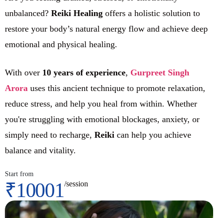
unbalanced?
Reiki Healing
offers a holistic solution to
restore your body’s natural energy flow and achieve deep
emotional and physical healing.
With over
10 years of experience
,
Gurpreet Singh
Arora
uses this ancient technique to promote relaxation,
reduce stress, and help you heal from within. Whether
you're struggling with emotional blockages, anxiety, or
simply need to recharge,
Reiki
can help you achieve
balance and vitality.
Start from
₹10001
/session