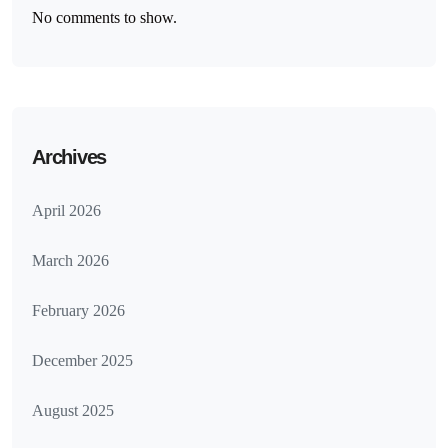
No comments to show.
Archives
April 2026
March 2026
February 2026
December 2025
August 2025