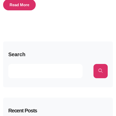
Read More
Search
Recent Posts