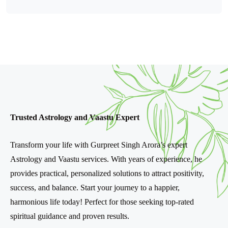
Trusted Astrology and Vaastu Expert
Transform your life with Gurpreet Singh Arora’s expert
Astrology and Vaastu services. With years of experience, he
provides practical, personalized solutions to attract positivity,
success, and balance. Start your journey to a happier,
harmonious life today! Perfect for those seeking top-rated
spiritual guidance and proven results.