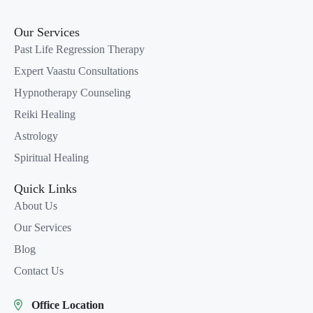
Our Services
Past Life Regression Therapy
Expert Vaastu Consultations
Hypnotherapy Counseling
Reiki Healing
Astrology
Spiritual Healing
Quick Links
About Us
Our Services
Blog
Contact Us
Office Location