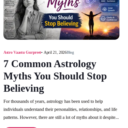
Astro Vaastu Gurpreet
•
April 21, 2026
Blog
7 Common Astrology
Myths You Should Stop
Believing
For thousands of years, astrology has been used to help
individuals understand their personalities, relationships, and life
patterns. However, there are still a lot of myths about it despite...