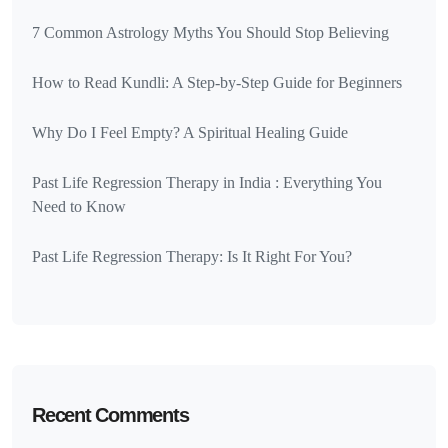
7 Common Astrology Myths You Should Stop Believing
How to Read Kundli: A Step-by-Step Guide for Beginners
Why Do I Feel Empty? A Spiritual Healing Guide
Past Life Regression Therapy in India : Everything You
Need to Know
Past Life Regression Therapy: Is It Right For You?
Recent Comments