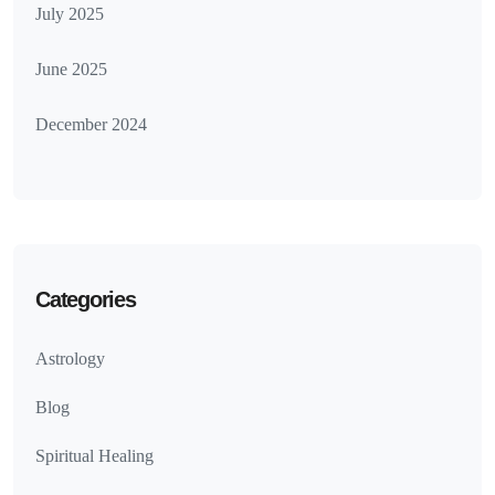
July 2025
June 2025
December 2024
Categories
Astrology
Blog
Spiritual Healing