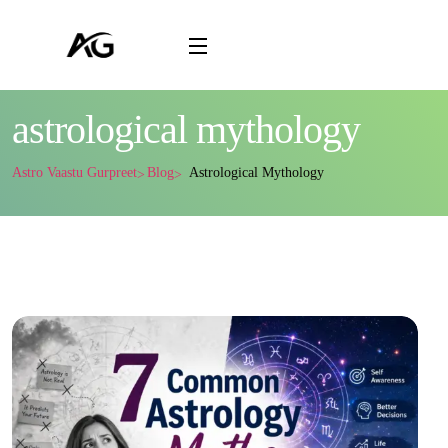
astrological mythology
Astro Vaastu Gurpreet
Blog
Astrological Mythology